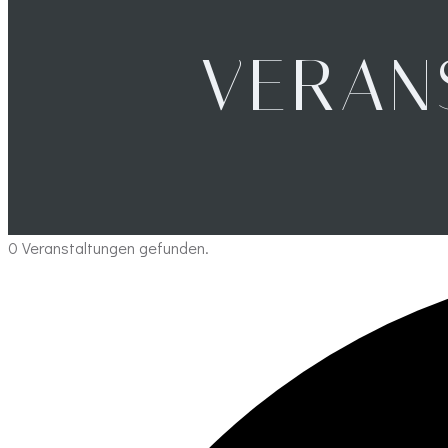
VERAN
0 Veranstaltungen gefunden.