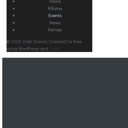
Home
Räume
Events
News
Partner
© 2026 Dark Events. Created for free
using WordPress and
Colibri