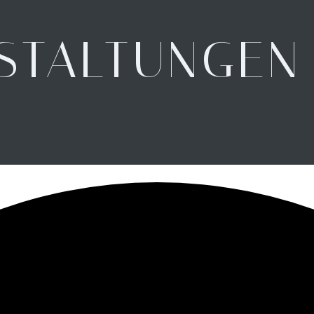
STALTUNGEN