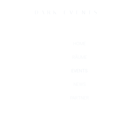
DARK EVENTS
HOME
RÄUME
EVENTS
NEWS
PARTNER